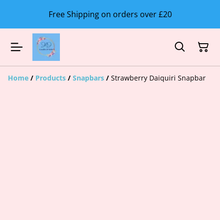
Free Shipping on orders over £20
Home
/
Products
/
Snapbars
/
Strawberry Daiquiri Snapbar