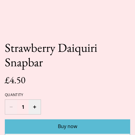
Strawberry Daiquiri
Snapbar
£4.50
QUANTITY
Buy now