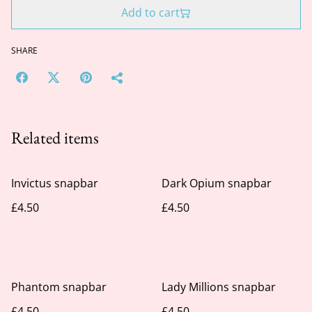
Add to cart
SHARE
Related items
Invictus snapbar
Dark Opium snapbar
£4.50
£4.50
Phantom snapbar
Lady Millions snapbar
£4.50
£4.50