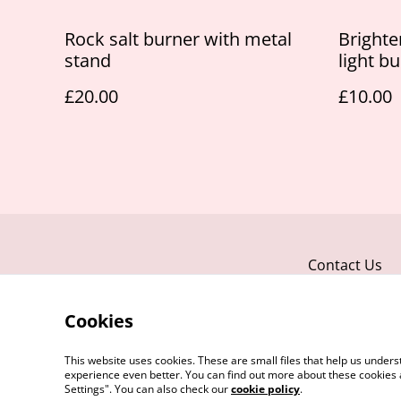
Rock salt burner with metal
Brighte
stand
light b
£20.00
£10.00
Contact Us
Cookies
This website uses cookies. These are small files that help us unde
experience even better. You can find out more about these cookies 
Settings". You can also check our
cookie policy
.
©
2026
JNJ Candles & Melts