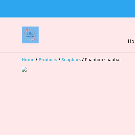
Ho
Home
/
Products
/
Snapbars
/
Phantom snapbar