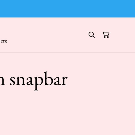
cts
 snapbar