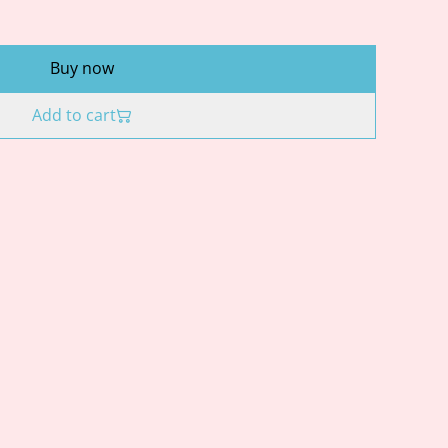
Buy now
Add to cart