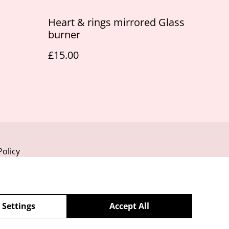
Heart & rings mirrored Glass
burner
£15.00
Policy
 Settings
Accept All
powered by