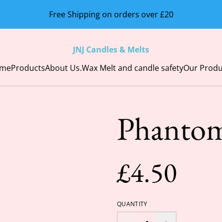
Free Shipping on orders over £20
JNJ Candles & Melts
me
Products
About Us.
Wax Melt and candle safety
Our Produ
Phantom
£4.50
QUANTITY