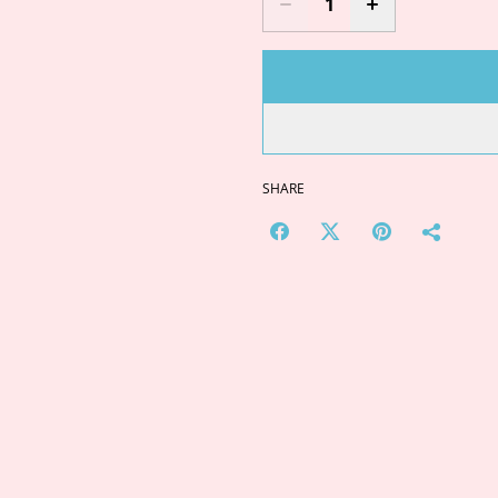
SHARE