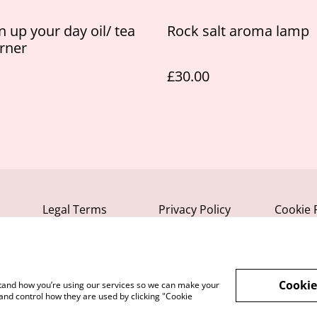
n up your day oil/ tea
Rock salt aroma lamp
urner
£30.00
Legal Terms
Privacy Policy
Cookie 
Cookie
rstand how you’re using our services so we can make your
and control how they are used by clicking "Cookie