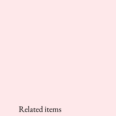
Related items