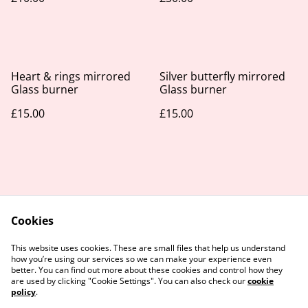
Heart & rings mirrored
Silver butterfly mirrored
Glass burner
Glass burner
£15.00
£15.00
Cookies
Contact Us
Legal Terms
This website uses cookies. These are small files that help us understand
Privacy Policy
Cookie Policy
how you’re using our services so we can make your experience even
better. You can find out more about these cookies and control how they
are used by clicking "Cookie Settings". You can also check our
cookie
policy
.