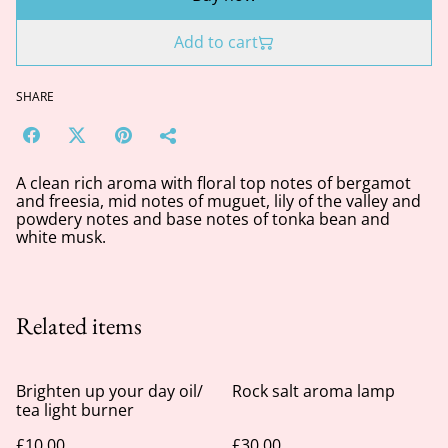
Add to cart
SHARE
A clean rich aroma with floral top notes of bergamot
and freesia, mid notes of muguet, lily of the valley and
powdery notes and base notes of tonka bean and
white musk.
Related items
Brighten up your day oil/
Rock salt aroma lamp
tea light burner
£10.00
£30.00