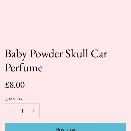
Baby Powder Skull Car
Perfume
£8.00
QUANTITY
Buy now