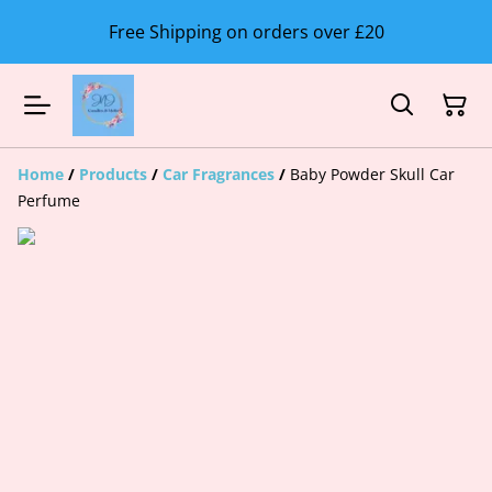
Free Shipping on orders over £20
Home
/
Products
/
Car Fragrances
/
Baby Powder Skull Car
Perfume